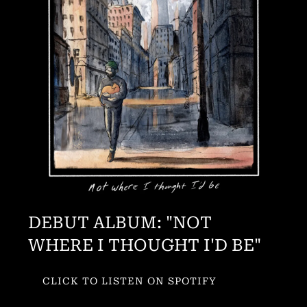
DEBUT ALBUM: "NOT
WHERE I THOUGHT I'D BE"
CLICK TO LISTEN ON SPOTIFY