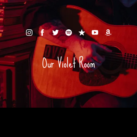
Our Violet Room